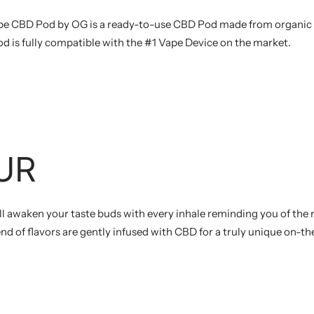
e CBD Pod by OG is a ready-to-use CBD Pod made from organic 
od is fully compatible with the #1 Vape Device on the market.
UR
l awaken your taste buds with every inhale reminding you of the
end of flavors are gently infused with CBD for a truly unique on-t