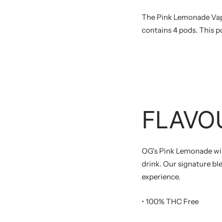
The Pink Lemonade Vap
contains 4 pods. This p
FLAVO
OG’s Pink Lemonade wil
drink. Our signature bl
experience.
• 100% THC Free