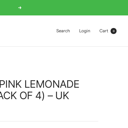
Next
Search
Login
Cart
0
 PINK LEMONADE
ACK OF 4) – UK