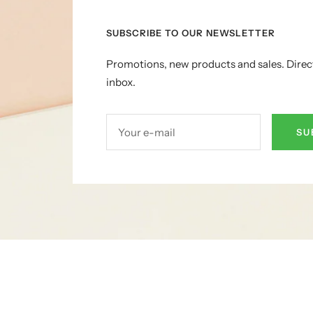
SUBSCRIBE TO OUR NEWSLETTER
Promotions, new products and sales. Direc
inbox.
Your e-mail
SU