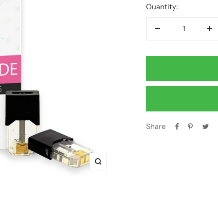
Quantity:
Decrease
In
quantity
qu
Share
Zoom