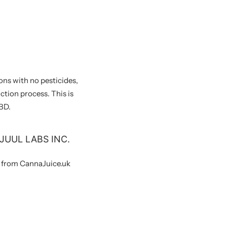
ons with no pesticides,
ction process. This is
BD.
JUUL LABS INC.
y from CannaJuice.uk