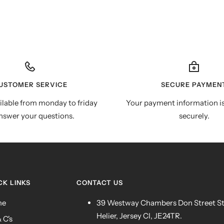
USTOMER SERVICE
SECURE PAYMEN
ilable from monday to friday
Your payment information i
nswer your questions.
securely.
CK LINKS
CONTACT US
me
39 Westway Chambers Don Street S
Helier, Jersey CI, JE24TR.
& C's