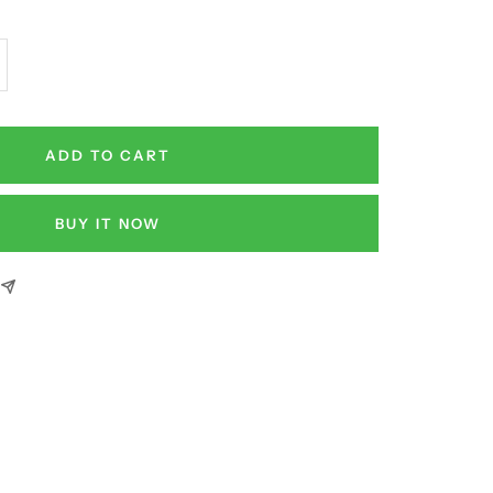
crease
antity
ADD TO CART
BUY IT NOW