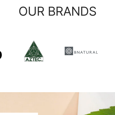
OUR BRANDS