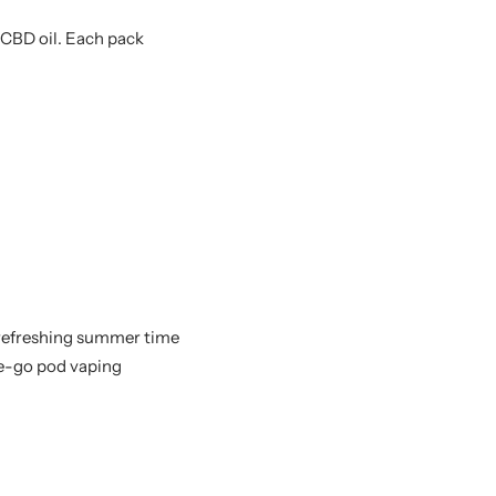
CBD oil. Each pack
 refreshing summer time
he-go pod vaping