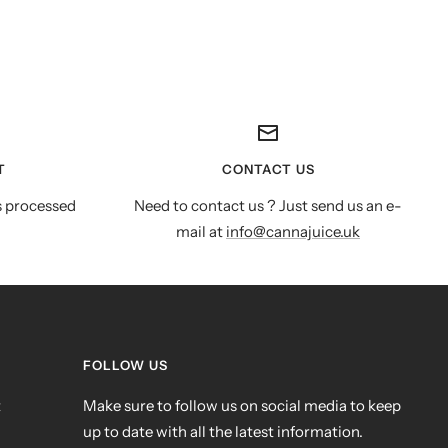
T
CONTACT US
s processed
Need to contact us ? Just send us an e-
mail at
info@cannajuice.uk
FOLLOW US
t
Make sure to follow us on social media to keep
up to date with all the latest information.