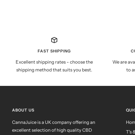
FAST SHIPPING
C
Excellent shipping rates - choose the
We are ava
shipping method that suits you best.
to a
ABOUT US
QUI
CannaJuice is a UK company offering an
Ho
excellent selection of high quality CBD
T's 