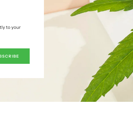
tly to your
BSCRIBE