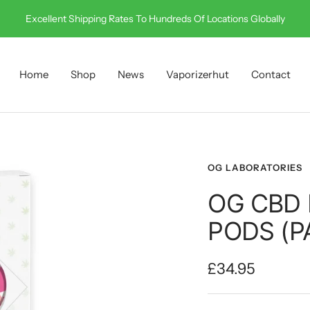
Call Us On 0330 001 0512
Home
Shop
News
Vaporizerhut
Contact
OG LABORATORIES
OG CBD
PODS (P
Sale
£34.95
price