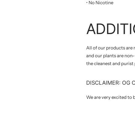
• No Nicotine
ADDITI
All of our products are
and our plants are non-G
the cleanest and purist
DISCLAIMER: OG 
We are very excited to 