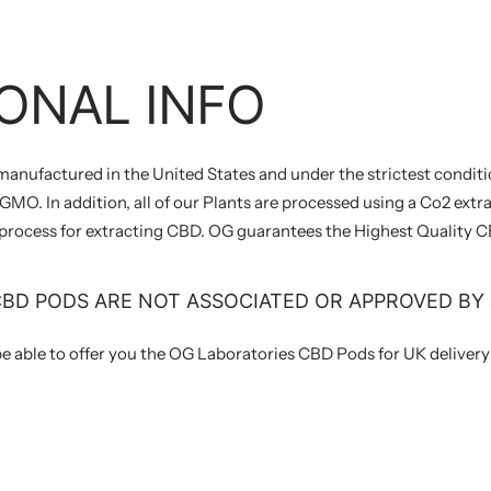
ONAL INFO
 manufactured in the United States and under the strictest conditi
MO. In addition, all of our Plants are processed using a Co2 extra
 process for extracting CBD. OG guarantees the Highest Quality C
CBD PODS ARE NOT ASSOCIATED OR APPROVED BY 
be able to offer you the OG Laboratories CBD Pods for UK deliver