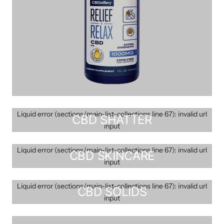
Liquid error (sections/main-list-collections line 67): invalid url
CBD SHATTER
input
Liquid error (sections/main-list-collections line 67): invalid url
CBD SKINCARE
input
Liquid error (sections/main-list-collections line 67): invalid url
CBD SOLIDS
input