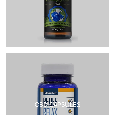
CBD CAPSULES