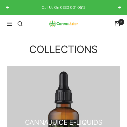
Skip
Call Us On 0330 001 0512
Previous
Next
to
content
0
Cannajuice
Navigation
UK
COLLECTIONS
CANNAJUICE E-LIQUIDS