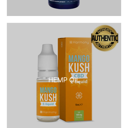
HEMP OIL