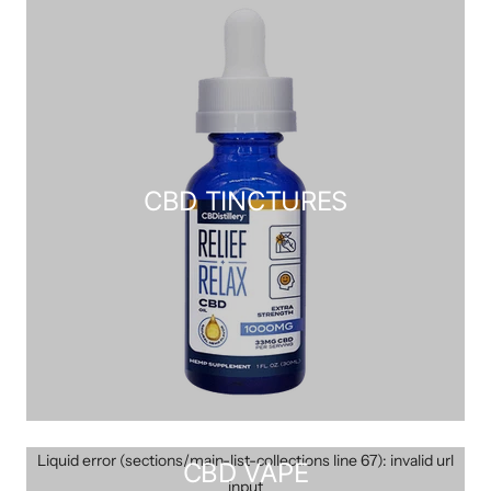
CBD TINCTURES
Liquid error (sections/main-list-collections line 67): invalid url
CBD VAPE
input