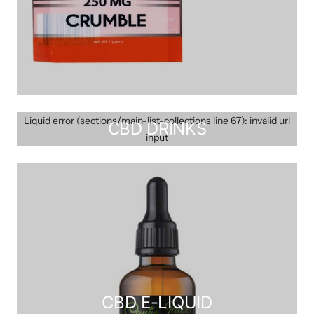
Liquid error (sections/main-list-collections line 67): invalid url
CBD DRINKS
input
CBD E-LIQUID