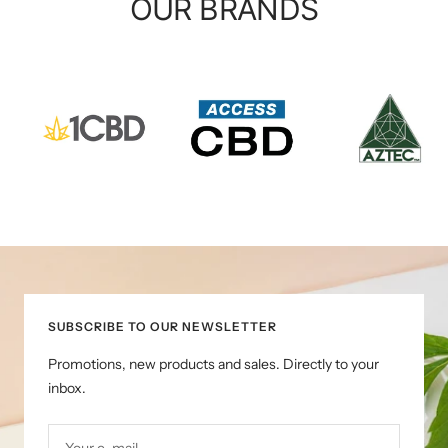
OUR BRANDS
SUBSCRIBE TO OUR NEWSLETTER
Promotions, new products and sales. Directly to your
inbox.
Your e-mail