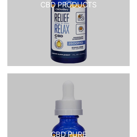
CBD PRODUCTS
CBD PURE