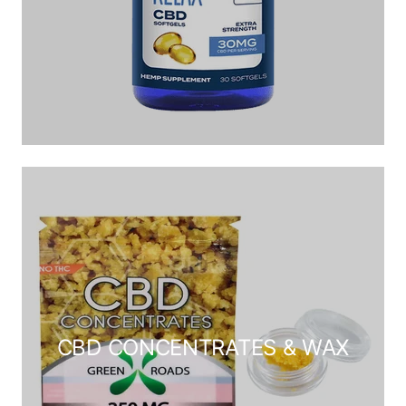
CBD CONCENTRATES & WAX