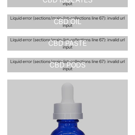
input
Liquid error (sections/main-list-collections line 67): invalid url
CBD OIL
input
Liquid error (sections/main-list-collections line 67): invalid url
CBD PASTE
input
Liquid error (sections/main-list-collections line 67): invalid url
CBD PODS
input