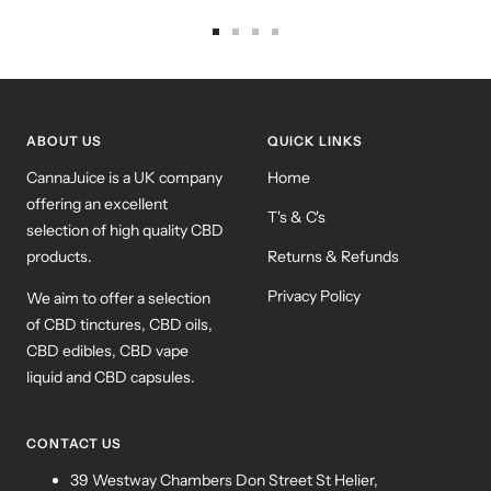
Go
Go
Go
Go
to
to
to
to
slide
slide
slide
slide
1
2
3
4
ABOUT US
QUICK LINKS
CannaJuice is a UK company
Home
offering an excellent
T's & C's
selection of high quality CBD
products.
Returns & Refunds
Privacy Policy
We aim to offer a selection
of CBD tinctures, CBD oils,
CBD edibles, CBD vape
liquid and CBD capsules.
CONTACT US
39 Westway Chambers Don Street St Helier,