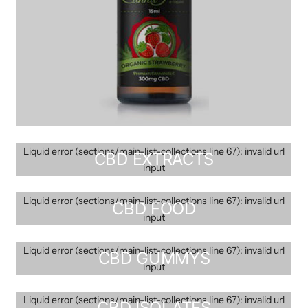
Liquid error (sections/main-list-collections line 67): invalid url
CBD EXTRACTS
input
Liquid error (sections/main-list-collections line 67): invalid url
CBD FOOD
input
Liquid error (sections/main-list-collections line 67): invalid url
CBD GUMMYS
input
Liquid error (sections/main-list-collections line 67): invalid url
CBD ISOLATES