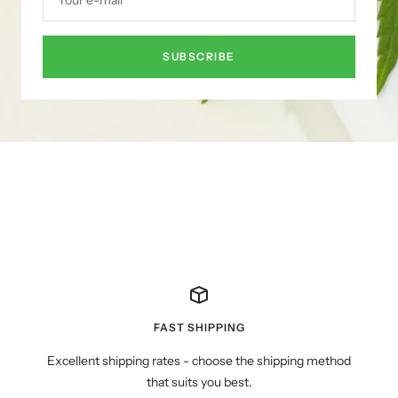
SUBSCRIBE
FAST SHIPPING
Excellent shipping rates - choose the shipping method
that suits you best.