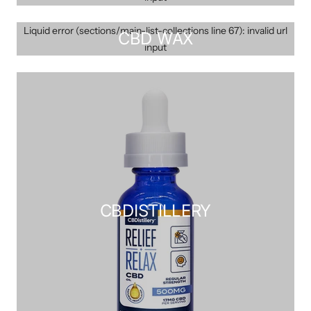
Liquid error (sections/main-list-collections line 67): invalid url
CBD WAX
input
CBDISTILLERY