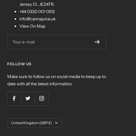
Jersey CI, JE24TR.
+44 0330 001 0512
info@cannajuice.uk
View On Map
Your e-mail
FOLLOW US
Make sure to follow us on social media to keep up to
date with all the latest information.
Country/region
United Kingdom (GBP £)