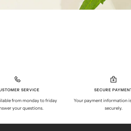
USTOMER SERVICE
SECURE PAYMEN
ilable from monday to friday
Your payment information i
nswer your questions.
securely.