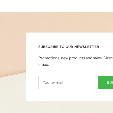
SUBSCRIBE TO OUR NEWSLETTER
Promotions, new products and sales. Direc
inbox.
Your e-mail
SU