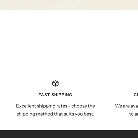
FAST SHIPPING
C
Excellent shipping rates - choose the
We are ava
shipping method that suits you best.
to a