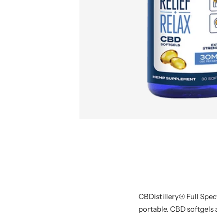
CBDistillery® Full Spe
portable. CBD softgels a