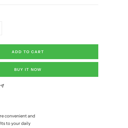
crease
antity
ADD TO CART
BUY IT NOW
re convenient and
ts to your daily