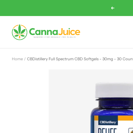
Skip
Previous
to
content
Cannajuice
UK
Home
CBDistillery Full Spectrum CBD Softgels - 30mg - 30 Coun