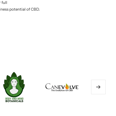
 full
llness potential of CBD.
Next