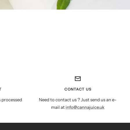
T
CONTACT US
s processed
Need to contact us ? Just send us an e-
mail at
info@cannajuice.uk