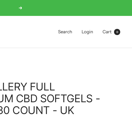
Next
Search
Login
Cart
0
LLERY FULL
UM CBD SOFTGELS -
30 COUNT - UK