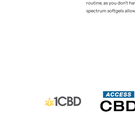
routine, as you don't h
spectrum softgels allow