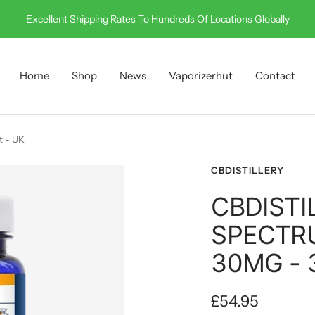
Call Us On 0330 001 0512
Home
Shop
News
Vaporizerhut
Contact
t - UK
CBDISTILLERY
CBDISTI
SPECTR
30MG - 
Sale
£54.95