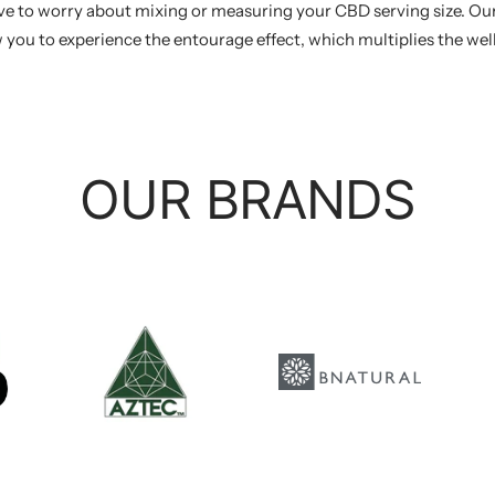
ave to worry about mixing or measuring your CBD serving size. Our
 you to experience the entourage effect, which multiplies the we
OUR BRANDS