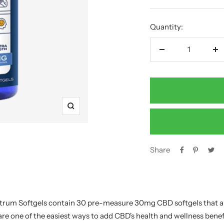
price
Quantity:
Decrease
In
quantity
qu
Zoom
Share
ctrum Softgels contain 30 pre-measure 30mg CBD softgels that a
re one of the easiest ways to add CBD's health and wellness benefi