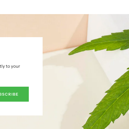
tly to your
BSCRIBE