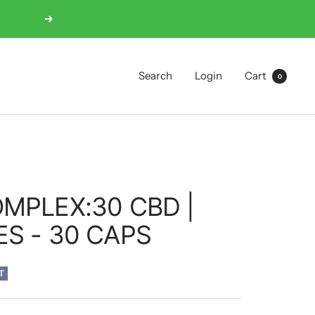
Next
Search
Login
Cart
0
MPLEX:30 CBD |
S - 30 CAPS
T