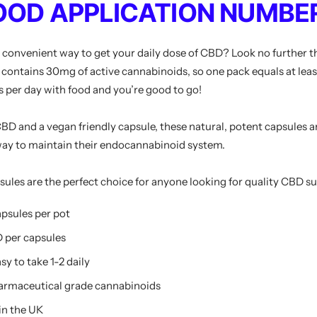
OOD APPLICATION NUMBER
d convenient way to get your daily dose of CBD? Look no furthe
contains 30mg of active cannabinoids, so one pack equals at leas
s per day with food and you’re good to go!
D and a vegan friendly capsule, these natural, potent capsules ar
 way to maintain their endocannabinoid system.
es are the perfect choice for anyone looking for quality CBD s
apsules per pot
 per capsules
sy to take 1-2 daily
armaceutical grade cannabinoids
in the UK