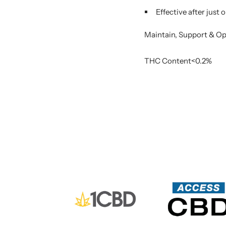
Effective after just
Maintain, Support & O
THC Content<0.2%