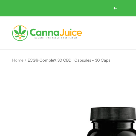
Skip
Previous
to
content
Cannajuice
UK
Home
ECS® CompleX:30 CBD | Capsules - 30 Caps