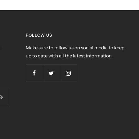
FOLLOW US
t
Make sure to follow us on social media to keep
up to date with all the latest information.