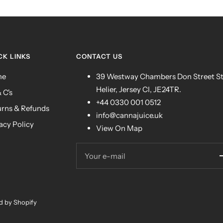
CK LINKS
CONTACT US
me
39 Westway Chambers Don Street S
Helier, Jersey CI, JE24TR.
& C's
+44 0330 001 0512
urns & Refunds
info@cannajuice.uk
acy Policy
View On Map
Your e-mail
 by Shopify