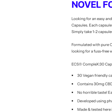
NOVEL F
Looking for an easy an
Capsules. Each capsule 
Simply take 1-2 capsule
Formulated with pure CB
looking for a fuss-free
ECS® CompleX:30 Capsul
30 Vegan friendly c
Contains 30mg CBD
No horrible taste! Ea
Developed using ph
Made & tested here 