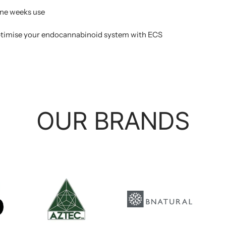
 one weeks use
ptimise your endocannabinoid system with ECS
OUR BRANDS