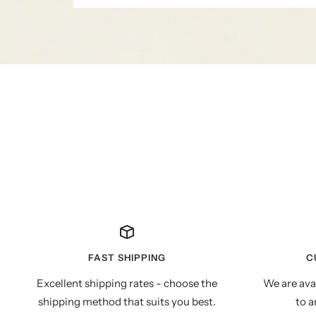
FAST SHIPPING
C
Excellent shipping rates - choose the
We are ava
shipping method that suits you best.
to a