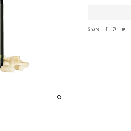
Share
Zoom