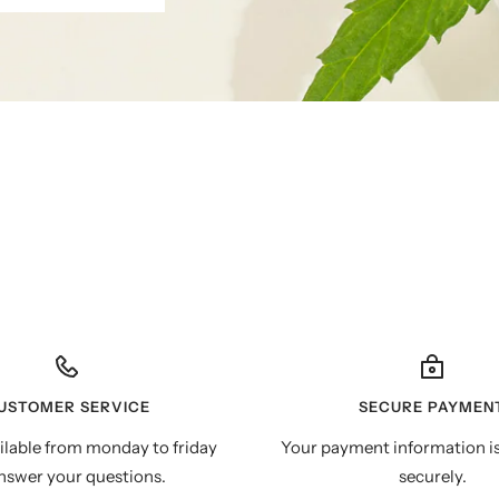
USTOMER SERVICE
SECURE PAYMEN
ilable from monday to friday
Your payment information i
nswer your questions.
securely.