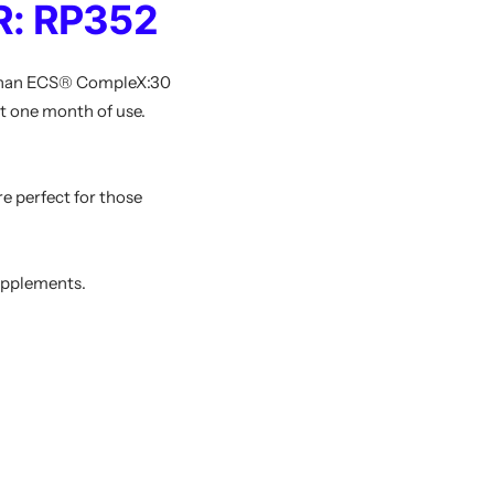
: RP352
r than ECS® CompleX:30
t one month of use.
e perfect for those
upplements.