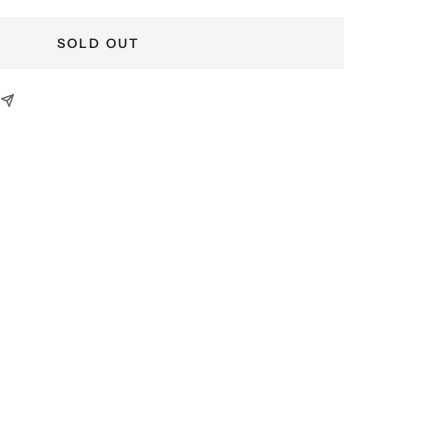
SOLD OUT