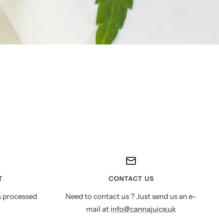
T
CONTACT US
s processed
Need to contact us ? Just send us an e-
mail at
info@cannajuice.uk