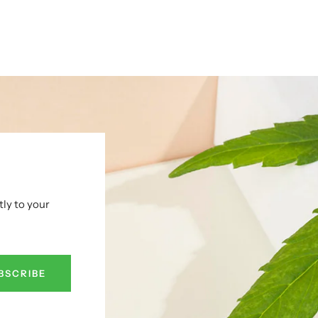
tly to your
BSCRIBE