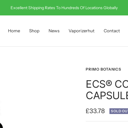
Call Us On 0330 001 0512
Home
Shop
News
Vaporizerhut
Contact
PRIMO BOTANICS
ECS® CO
CAPSULE
Sale
£33.78
SOLD OU
price