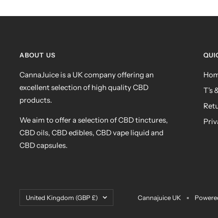
ABOUT US
QUI
CannaJuice is a UK company offering an
Ho
excellent selection of high quality CBD
T's 
products.
Ret
We aim to offer a selection of CBD tinctures,
Priv
CBD oils, CBD edibles, CBD vape liquid and
CBD capsules.
Country/region
United Kingdom (GBP £)
Cannajuice UK
Powered