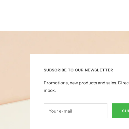
SUBSCRIBE TO OUR NEWSLETTER
Promotions, new products and sales. Direc
inbox.
Your e-mail
SU