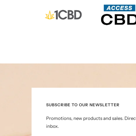
SUBSCRIBE TO OUR NEWSLETTER
Promotions, new products and sales. Direc
inbox.