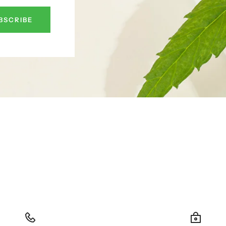
BSCRIBE