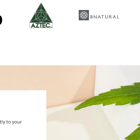
tly to your