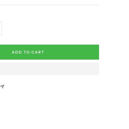
crease
antity
ADD TO CART