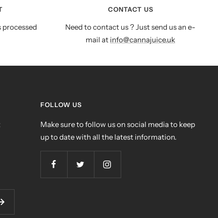
T
CONTACT US
s processed
Need to contact us ? Just send us an e-
mail at
info@cannajuice.uk
FOLLOW US
t
Make sure to follow us on social media to keep
up to date with all the latest information.