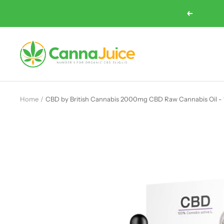
Skip
Previous
to
content
Cannajuice
UK
Home
CBD by British Cannabis 2000mg CBD Raw Cannabis Oil -