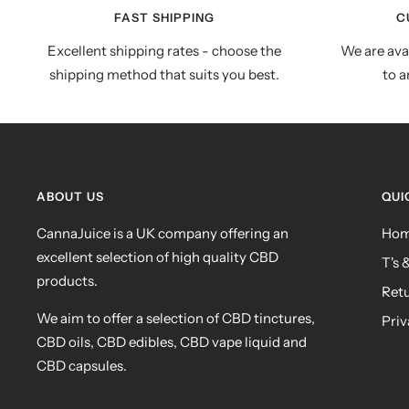
FAST SHIPPING
C
Excellent shipping rates - choose the
We are ava
shipping method that suits you best.
to a
ABOUT US
QUI
CannaJuice is a UK company offering an
Ho
excellent selection of high quality CBD
T's 
products.
Ret
We aim to offer a selection of CBD tinctures,
Priv
CBD oils, CBD edibles, CBD vape liquid and
CBD capsules.