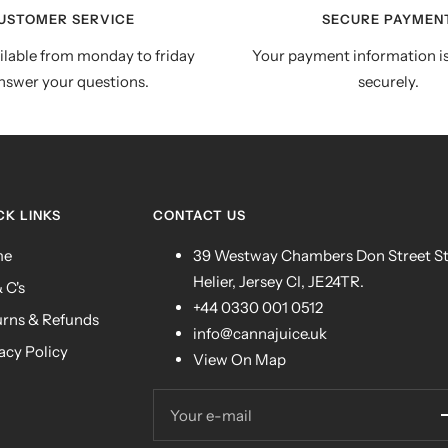
USTOMER SERVICE
SECURE PAYMEN
ilable from monday to friday
Your payment information i
nswer your questions.
securely.
CK LINKS
CONTACT US
me
39 Westway Chambers Don Street S
Helier, Jersey CI, JE24TR.
& C's
+44 0330 001 0512
urns & Refunds
info@cannajuice.uk
acy Policy
View On Map
Your e-mail