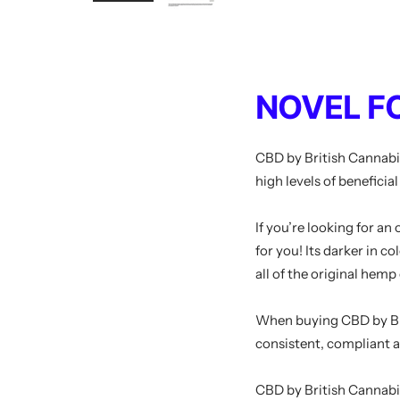
NOVEL F
CBD by British Cannabi
high levels of beneficia
If you’re looking for an
for you! Its darker in c
all of the original hemp
When buying
CBD by
B
consistent, compliant 
CBD by British Cannabi