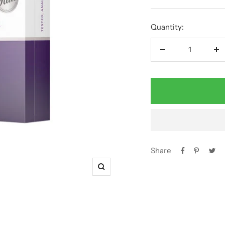
price
Quantity:
Decrease
In
quantity
qu
Share
Zoom