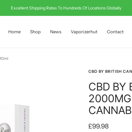
Call Us On 0330 001 0512
Home
Shop
News
Vaporizerhut
Contact
 10ml
CBD BY BRITISH CA
CBD BY 
2000MG
CANNABI
Sale
£99.98