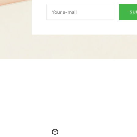
Your e-mail
SU