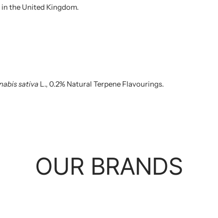
 in the United Kingdom.
abis sativa
L., 0.2% Natural Terpene Flavourings.
OUR BRANDS