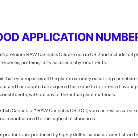
OOD APPLICATION NUMBER
s
's premium RAW Cannabis Oils are rich in CBD and include full p
l terpenes, proteins, fatty acids and phytonutrients.
 oil that encompasses all the plants naturally occurring cannabis el
olour and has adopted an acquired taste due to its intense flavour 
 constituents, without any of the actual plant materials.
ritish Cannabis
™ RAW Cannabis CBD Oil, you can rest assured kno
and manufactured to the highest of standards.
s
products are produced by highly skilled cannabis scientists in t