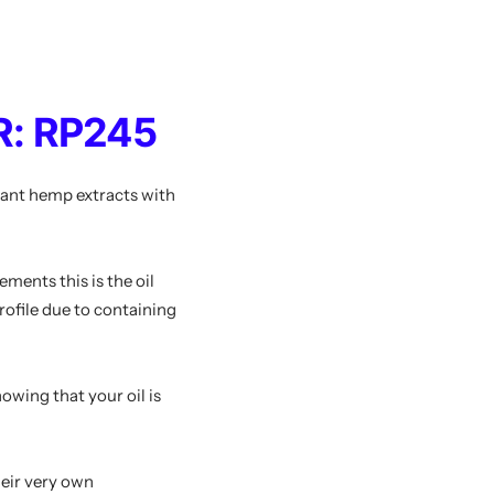
: RP245
lant hemp extracts with
ements this is the oil
profile due to containing
wing that your oil is
heir very own