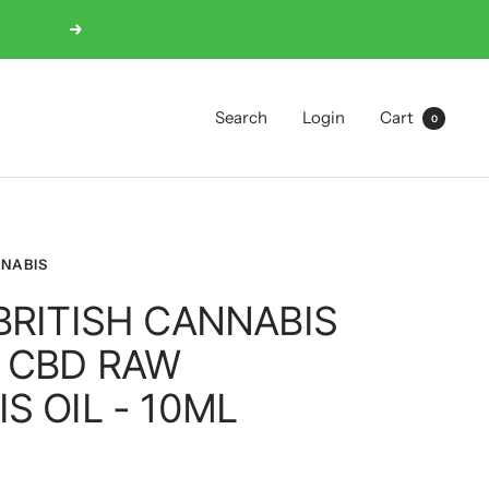
Next
Search
Login
Cart
0
NNABIS
BRITISH CANNABIS
 CBD RAW
S OIL - 10ML