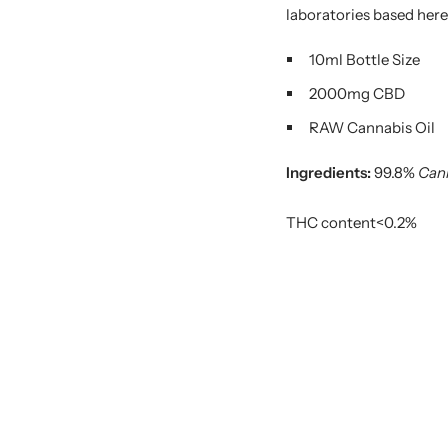
laboratories based here
10ml Bottle Size
2000mg CBD
RAW Cannabis Oil
Ingredients:
99.8%
Cann
THC content<0.2%