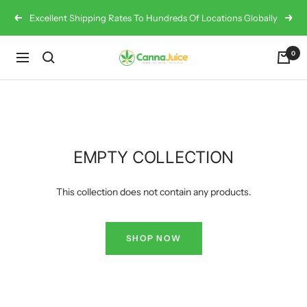
Skip
Excellent Shipping Rates To Hundreds Of Locations Globally
Previous
Next
to
content
0
Cannajuice
Navigation
UK
EMPTY COLLECTION
This collection does not contain any products.
SHOP NOW