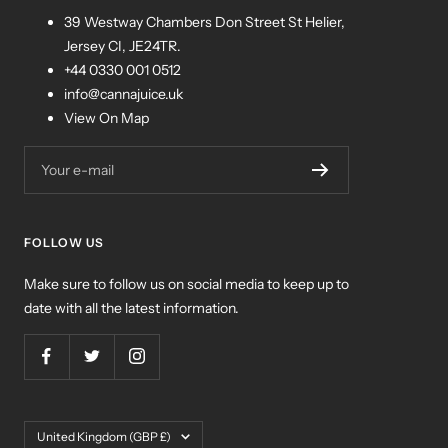
39 Westway Chambers Don Street St Helier,
Jersey CI, JE24TR.
+44 0330 001 0512
info@cannajuice.uk
View On Map
Your e-mail
FOLLOW US
Make sure to follow us on social media to keep up to
date with all the latest information.
Country/region
United Kingdom (GBP £)