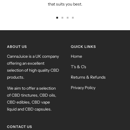
that suits you best.
Go
Go
Go
Go
to
to
to
to
slide
slide
slide
slide
1
2
3
4
ABOUT US
QUICK LINKS
CannaJuice is a UK company
Home
offering an excellent
T's & C's
selection of high quality CBD
products.
Returns & Refunds
Privacy Policy
We aim to offer a selection
of CBD tinctures, CBD oils,
CBD edibles, CBD vape
liquid and CBD capsules.
CONTACT US