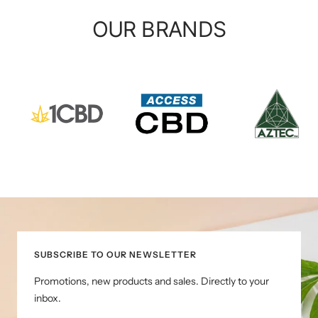
OUR BRANDS
SUBSCRIBE TO OUR NEWSLETTER
Promotions, new products and sales. Directly to your
inbox.