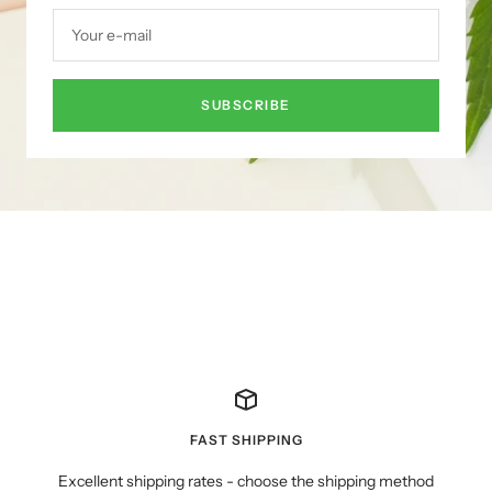
Your e-mail
SUBSCRIBE
FAST SHIPPING
Excellent shipping rates - choose the shipping method