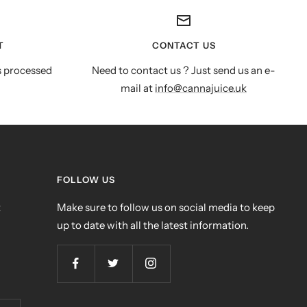
T
CONTACT US
s processed
Need to contact us ? Just send us an e-
mail at
info@cannajuice.uk
FOLLOW US
t
Make sure to follow us on social media to keep
up to date with all the latest information.