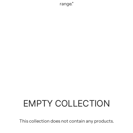
range."
EMPTY COLLECTION
This collection does not contain any products.