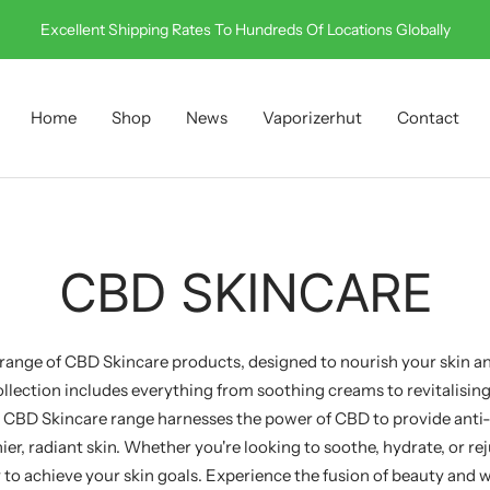
Excellent Shipping Rates To Hundreds Of Locations Globally
Home
Shop
News
Vaporizerhut
Contact
CBD SKINCARE
ange of CBD Skincare products, designed to nourish your skin a
llection includes everything from soothing creams to revitalising 
 CBD Skincare range harnesses the power of CBD to provide anti
ier, radiant skin. Whether you're looking to soothe, hydrate, or r
 to achieve your skin goals. Experience the fusion of beauty and