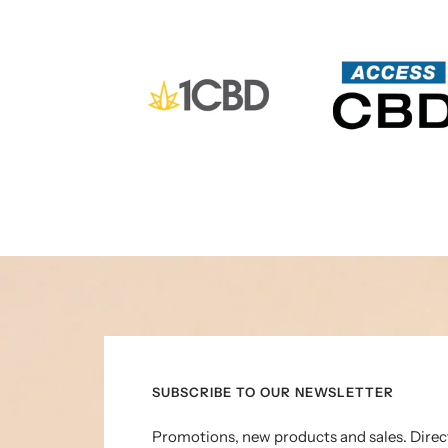
SUBSCRIBE TO OUR NEWSLETTER
Promotions, new products and sales. Direc