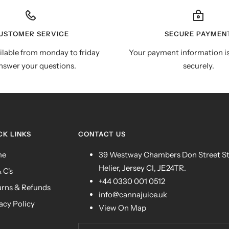
USTOMER SERVICE
SECURE PAYMEN
ilable from monday to friday
Your payment information i
nswer your questions.
securely.
CK LINKS
CONTACT US
me
39 Westway Chambers Don Street S
Helier, Jersey CI, JE24TR.
& C's
+44 0330 001 0512
urns & Refunds
info@cannajuice.uk
acy Policy
View On Map