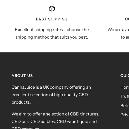
FAST SHIPPING
C
Excellent shipping rates - choose the
We are ava
shipping method that suits you best.
to a
ABOUT US
QUI
CannaJuice is a UK company offering an
Ho
excellent selection of high quality CBD
T's 
products.
Ret
We aim to offer a selection of CBD tinctures,
Priv
CBD oils, CBD edibles, CBD vape liquid and
CBD capsules.