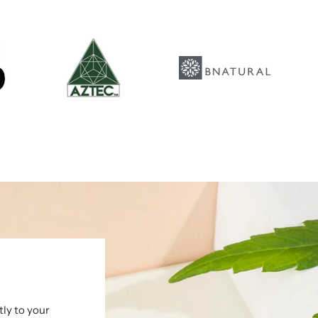
tly to your