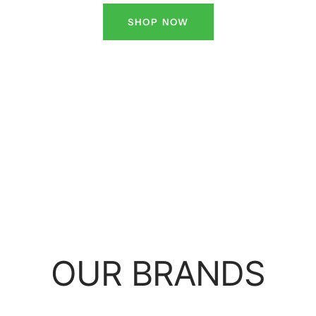
SHOP NOW
OUR BRANDS