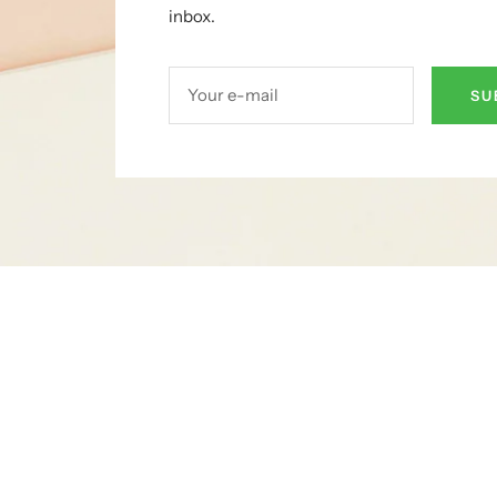
inbox.
Your e-mail
SU