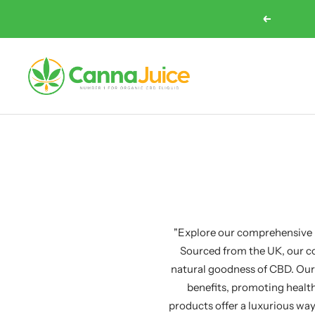
Skip
Previous
to
content
Cannajuice
UK
"Explore our comprehensive r
Sourced from the UK, our co
natural goodness of CBD. Our
benefits, promoting health
products offer a luxurious way