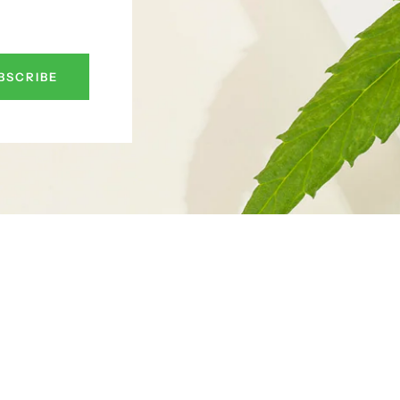
BSCRIBE