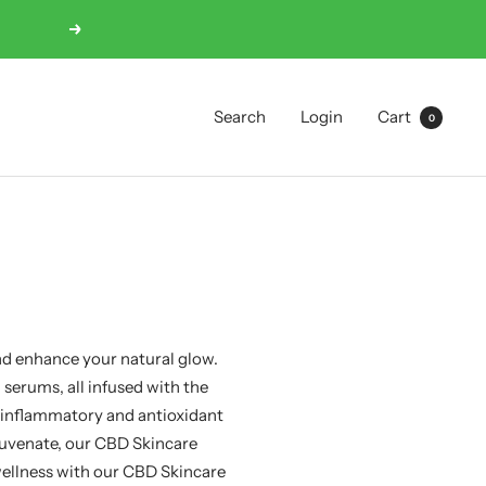
Next
Search
Login
Cart
0
nd enhance your natural glow.
serums, all infused with the
-inflammatory and antioxidant
ejuvenate, our CBD Skincare
 wellness with our CBD Skincare